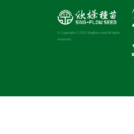
© Copyright © 2015 Singflow seed All rights
reserved.