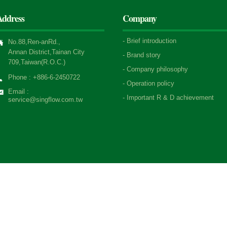
Address
Company
-
Brief introduction
No.88,Ren-anRd.,
Annan District,Tainan City
-
Brand story
709,Taiwan(R.O.C.)
-
Company philosophy
Phone : +886-6-2450722
-
Operation policy
Email :
-
Important R & D achievement
service@singflow.com.tw