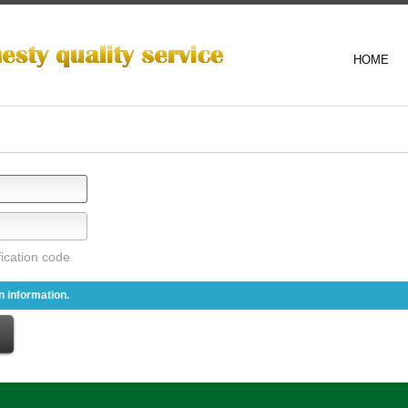
HOME
 information.