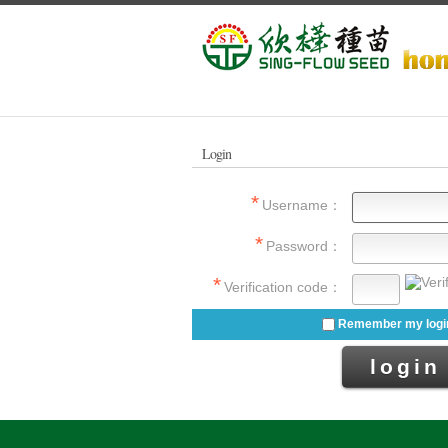
Login
Username：
Password：
Verification code：
Remember my login