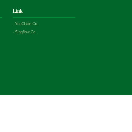
Link
-
YouChain Co.
-
Singflow Co.