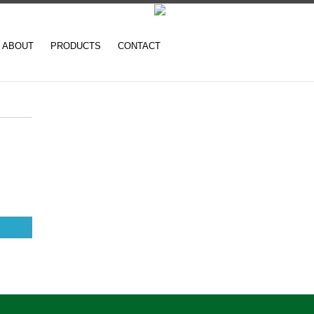
ABOUT
PRODUCTS
CONTACT