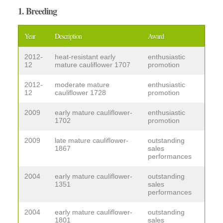
1. Breeding
Year
Description
Award
2012-
heat-resistant early
enthusiastic
12
mature cauliflower 1707
promotion
2012-
moderate mature
enthusiastic
12
cauliflower 1728
promotion
2009
early mature cauliflower-
enthusiastic
1702
promotion
2009
late mature cauliflower-
outstanding
1867
sales
performances
2004
early mature cauliflower-
outstanding
1351
sales
performances
2004
early mature cauliflower-
outstanding
1801
sales