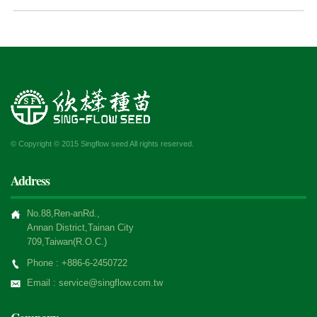
© Copyright © 2015 Singflow seed All rights reserved.
Address
No.88,Ren-anRd.,
Annan District,Tainan City
709,Taiwan(R.O.C.)
Phone : +886-6-2450722
Email : service@singflow.com.tw