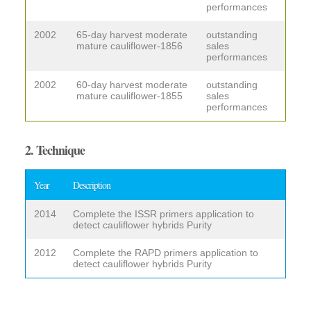
performances
2002
65-day harvest moderate
outstanding
mature cauliflower-1856
sales
performances
2002
60-day harvest moderate
outstanding
mature cauliflower-1855
sales
performances
2. Technique
Year
Description
2014
Complete the ISSR primers application to
detect cauliflower hybrids Purity
2012
Complete the RAPD primers application to
detect cauliflower hybrids Purity