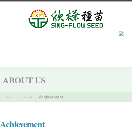
ABOUT US
Achievement
Home
About
Achievement