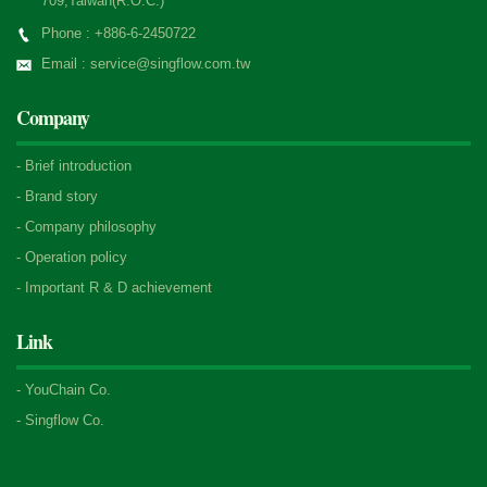
709,Taiwan(R.O.C.)
Phone : +886-6-2450722
Email : service@singflow.com.tw
Company
-
Brief introduction
-
Brand story
-
Company philosophy
-
Operation policy
-
Important R & D achievement
Link
-
YouChain Co.
-
Singflow Co.