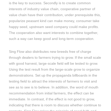
is the key to success. Secondly is to create common
interests of industry value chain, cooperative partner of
value chain have their contribution, under prerequisite this,
popularize peasant kind can make money, consumer take
happy seed, upstream seed company could make profits.
The cooperation also want interests to combine together,
such a way can keep good and long-term cooperation.
Sing Flow also distributes new breeds free of charge
through dealers to farmers trying to grow. If the small scale
with good harvest, large-scale field will be tested to grow.
Using the test result from the large-scale grow to organize
demonstrations. Set up the propaganda billboards in the
testing field to attract the interests of farmers to visit and
see as to see is to believe. In addition, the word of mouth
recommendation from initial farmers, the effect can be
immediate. In contrast, if the effect is not good to grow,
indicating that there is room to discuss whether continue to
promote. Sing Flow takes the principle of good faith and