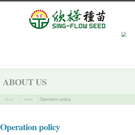
ABOUT US
Operation policy
Home
About
Operation policy