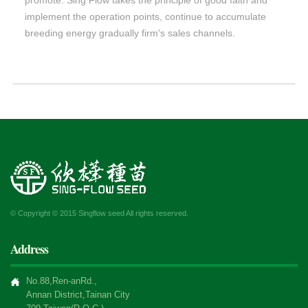
implement the operation points, continue to accumulate
breeding energy gradually firm's sales channels.
© Copyright © 2015 Singflow seed All rights reserved.
Address
No.88,Ren-anRd.,
Annan District,Tainan City