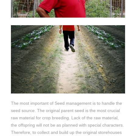
The most important of Seed management is to handle the
seed source. The original parent seed is the most crucial
raw material for crop breeding. Lack of the raw material,
the offspring will not be as planned with special characters.
Therefore, to collect and build up the original storehouses