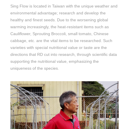
Sing Flow is located in Taiwan with the unique weather and
environmental advantage; research and develop the
healthy and finest seeds. Due to the worsening global
warming increasingly, the heat-resistant items such as
Cauliflower, Sprouting Broccoli, small tomato, Chinese
cabbage, etc. are the vital items to be researched. Such
varieties with special nutritional value or taste are the
directions that RD cut into research, through scientific data
supporting the nutritional value, emphasizing the
uniqueness of the species.